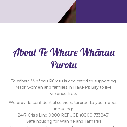
About Te Whare Whānau
Pūrotu
Te Whare Whānau Pūrotu is dedicated to supporting
Māori women and families in Hawke's Bay to live
violence-free.
We provide confidential services tailored to your needs,
including:
24/7 Crisis Line 0800 REFUGE (0800 733843)
Safe housing for Wahine and Tamariki