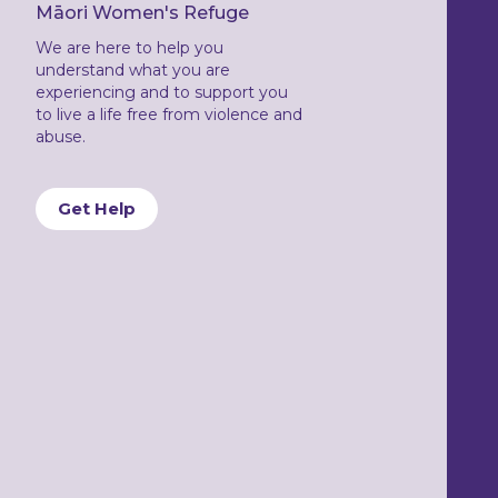
Māori Women's Refuge
We are here to help you
understand what you are
experiencing and to support you
to live a life free from violence and
abuse.
Get Help