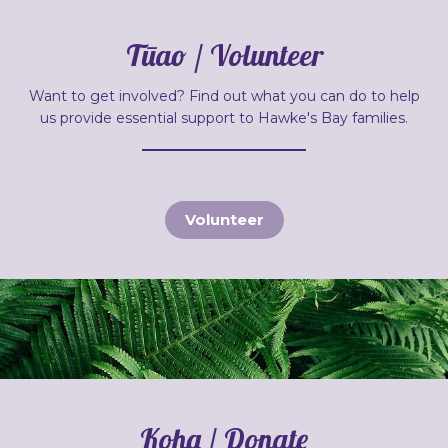
Tūao / Volunteer
Want to get involved? Find out what you can do to help
us provide essential support to Hawke's Bay families.
Volunteer
Koha / Donate