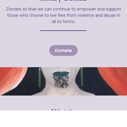
Donate so that we can continue to empower and support
those who choose to live free from violence and abuse in
all its forms.
Donate
Wishlist
Sometimes our families need items to help them to start