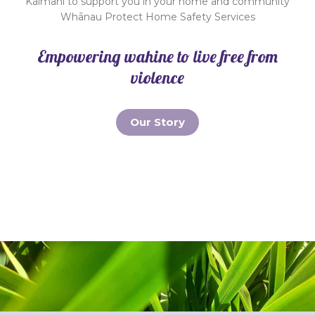
Kaimahi to support you in your home and community
Whānau Protect Home Safety Services
Empowering wahine to live free from
violence
Our Story