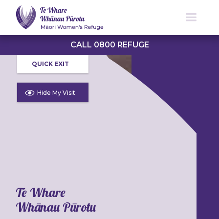
CALL 0800 REFUGE
QUICK EXIT
Hide My Visit
Te Whare
Whānau Pūrotu