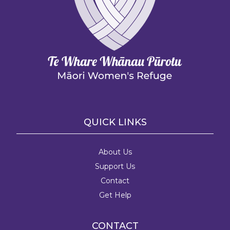
QUICK LINKS
About Us
Support Us
Contact
Get Help
CONTACT