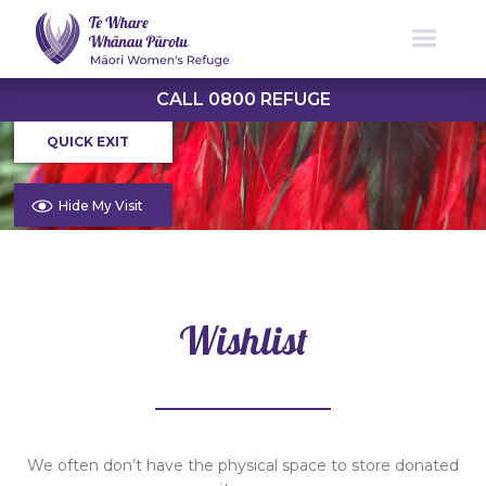
CALL 0800 REFUGE
QUICK EXIT
Hide My Visit
Wishlist
We often don’t have the physical space to store donated