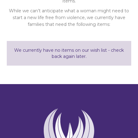
items.
While we can’t anticipate what a woman might need to
start a new life free from violence, we currently have
families that need the following items:
We currently have no items on our wish list - check
back again later.