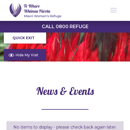
CALL 0800 REFUGE
QUICK EXIT
Hide My Visit
News & Events
No items to display - please check back again later.