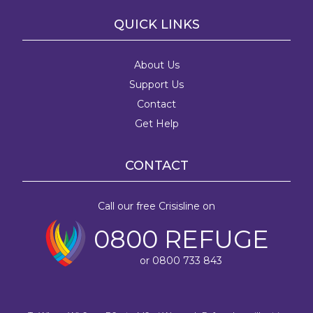
QUICK LINKS
About Us
Support Us
Contact
Get Help
CONTACT
Call our free Crisisline on
0800 REFUGE
or 0800 733 843